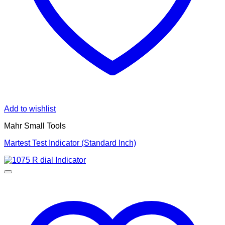
Add to wishlist
Mahr Small Tools
Martest Test Indicator (Standard Inch)