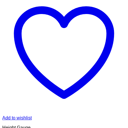
Add to wishlist
Height Gauge