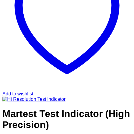
Add to wishlist
Martest Test Indicator (High
Precision)