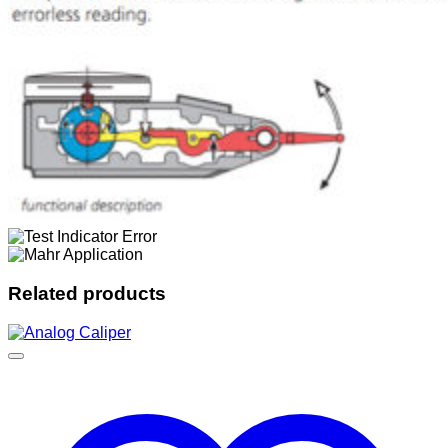
Related products