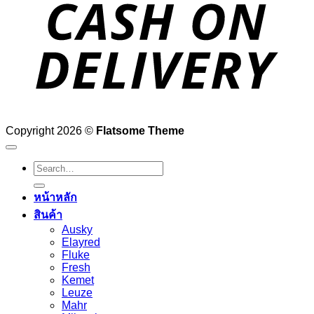
D
Copyright 2026 ©
Flatsome Theme
Search
for:
หน้าหลัก
สินค้า
Ausky
Elayred
Fluke
Fresh
Kemet
Leuze
Mahr