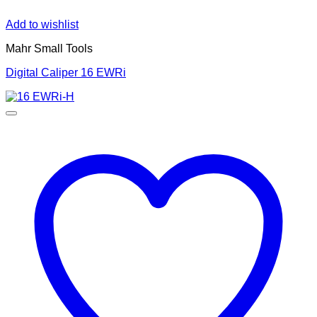
Add to wishlist
Mahr Small Tools
Digital Caliper 16 EWRi