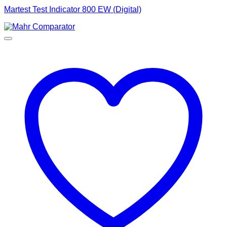
Martest Test Indicator 800 EW (Digital)