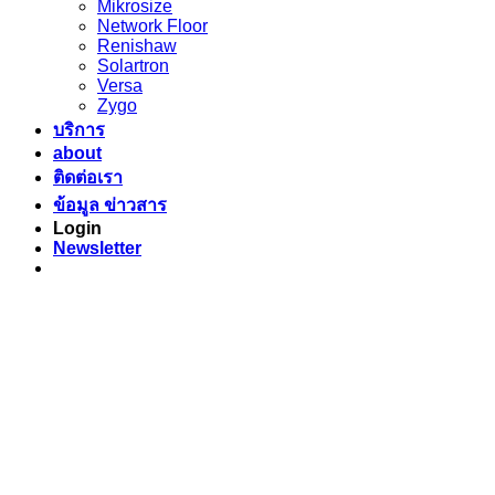
Mikrosize
Network Floor
Renishaw
Solartron
Versa
Zygo
บริการ
about
ติดต่อเรา
ข้อมูล ข่าวสาร
Login
Newsletter