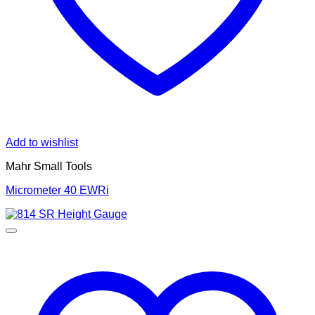
Add to wishlist
Mahr Small Tools
Micrometer 40 EWRi