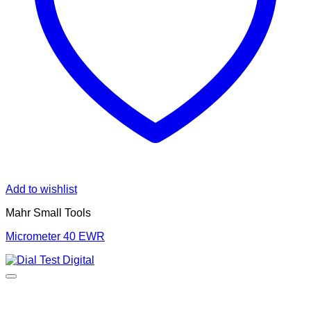
Add to wishlist
Mahr Small Tools
Micrometer 40 EWR