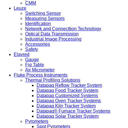
CMM
Leuze
Switching Sensor
Measuring Sensors
Identification
Network and Connecttion Technology
Optical Data Transmission
Industrial Image Processing
Accessories
Safety
Elayred
Gauge
Fig Table
Air Micrometer
Fluke Process Instruments
Thermal Profiling Solutions
Datapaq Reflow Tracker System
Datapaq Food Tracker System
Datapaq Customized Systems
Datapaq Oven Tracker Systems
Datapaq Kiln Tracker System
Datapaq® Furnace Tracker Systems
Datapaq Solar Tracker System
Pyrometers
Spot Pyrometers