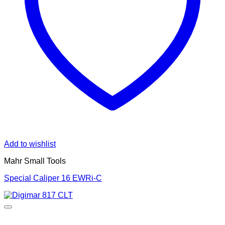
Add to wishlist
Mahr Small Tools
Special Caliper 16 EWRi-C