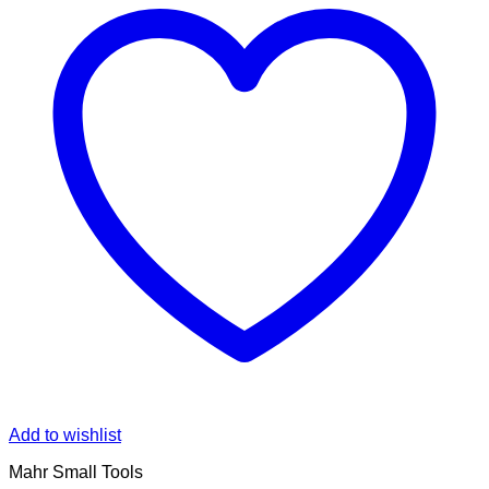
Add to wishlist
Mahr Small Tools