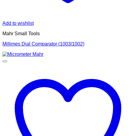
Add to wishlist
Mahr Small Tools
Millimes Dial Comparator (1003/1002)