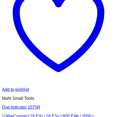
Add to wishlist
Mahr Small Tools
Dial Indicator 1075R