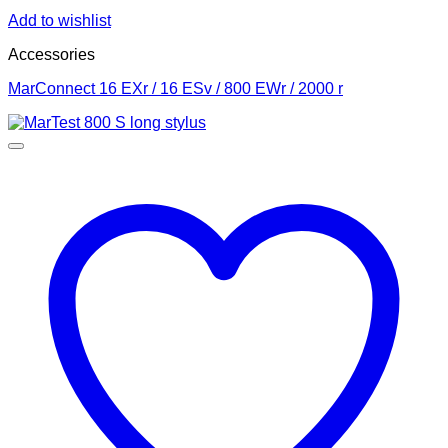
Add to wishlist
Accessories
MarConnect 16 EXr / 16 ESv / 800 EWr / 2000 r