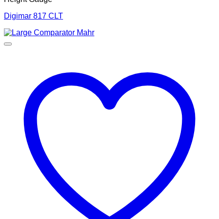
Digimar 817 CLT