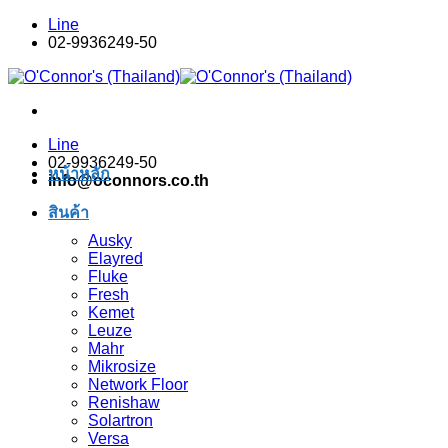
Skip
Line
to
02-9936249-50
content
Line
02-9936249-50
หน้าหลัก
info@oconnors.co.th
สินค้า
Ausky
Elayred
Fluke
Fresh
Kemet
Leuze
Mahr
Mikrosize
Network Floor
Renishaw
Solartron
Versa