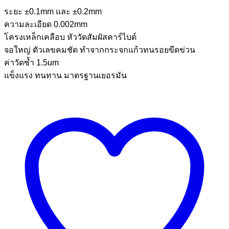
ระยะ ±0.1mm และ ±0.2mm
ความละเอียด 0.002mm
โครงเหล็กเคลือบ หัววัดสัมผัสคาร์ไบด์
จอใหญ่ ตัวเลขคมชัด ทำจากกระจกแก้วทนรอยขีดข่วน
ค่าวัดซ้ำ 1.5um
แข็งแรง ทนทาน มาตรฐานเยอรมัน