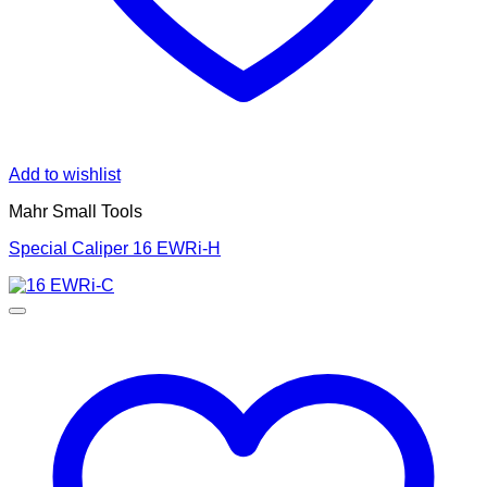
Add to wishlist
Mahr Small Tools
Special Caliper 16 EWRi-H