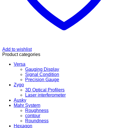
Add to wishlist
Product categories
Versa
Gauging Display
Signal Condition
Precision Gauge
Zygo
3D Optical Profilers
Laser interferometer
Ausky
Mahr System
Roughness
contour
Roundness
Hexagon