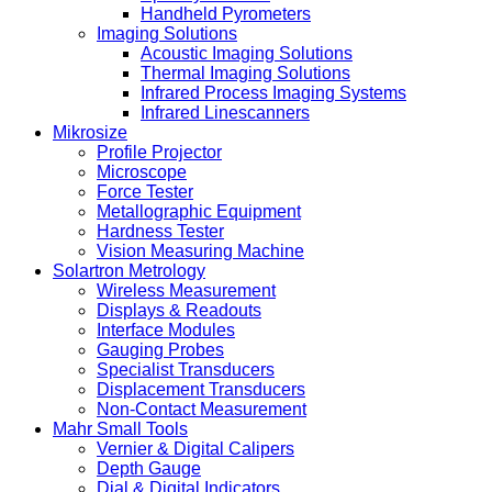
Handheld Pyrometers
Imaging Solutions
Acoustic Imaging Solutions
Thermal Imaging Solutions
Infrared Process Imaging Systems
Infrared Linescanners
Mikrosize
Profile Projector
Microscope
Force Tester
Metallographic Equipment
Hardness Tester
Vision Measuring Machine
Solartron Metrology
Wireless Measurement
Displays & Readouts
Interface Modules
Gauging Probes
Specialist Transducers
Displacement Transducers
Non-Contact Measurement
Mahr Small Tools
Vernier & Digital Calipers
Depth Gauge
Dial & Digital Indicators