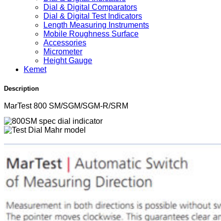
Dial & Digital Comparators
Dial & Digital Test Indicators
Length Measuring Instruments
Mobile Roughness Surface
Accessories
Micrometer
Height Gauge
Kemet
Description
MarTest 800 SM/SGM/SGM-R/SRM