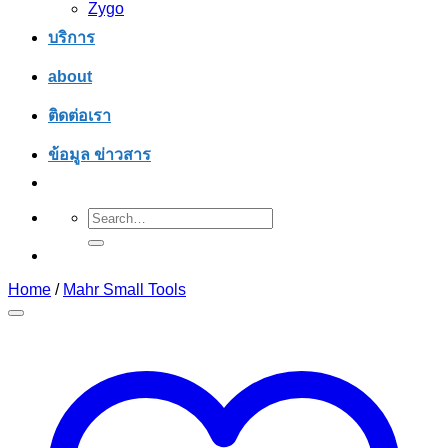
Zygo
บริการ
about
ติดต่อเรา
ข้อมูล ข่าวสาร
Search
for:
Home
/
Mahr Small Tools