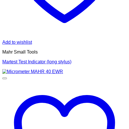
Add to wishlist
Mahr Small Tools
Martest Test Indicator (long stylus)