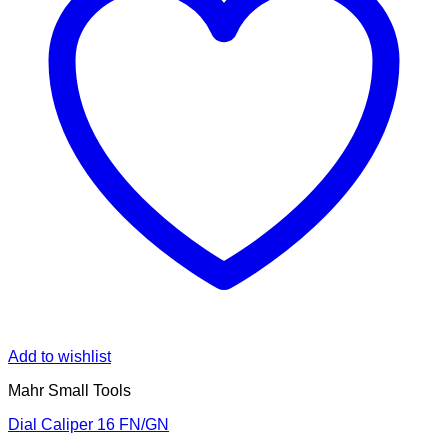
Add to wishlist
Mahr Small Tools
Dial Caliper 16 FN/GN