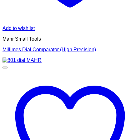
Add to wishlist
Mahr Small Tools
Millimes Dial Comparator (High Precision)