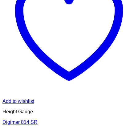
Add to wishlist
Height Gauge
Digimar 814 SR
V