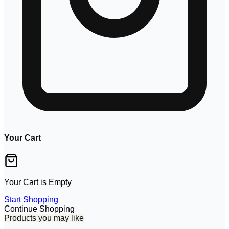
Your Cart
Your Cart is Empty
Start Shopping
Continue Shopping
Products you may like