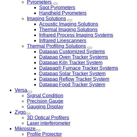
Pyrometers
Spot Pyrometers
Handheld Pyrometers
Imaging Solutions
Acoustic Imaging Solutions
Thermal Imaging Solutions
Infrared Process Imaging Systems
Infrared Linescanners
Thermal Profiling Solutions
Datapaq Customized Systems
Datapaq Oven Tracker Systems
Datapaq Kiln Tracker System
Datapaq® Furnace Tracker Systems
Datapaq Solar Tracker System
Datapaq Reflow Tracker System
Datapaq Food Tracker System
Versa
Signal Condition
Precision Gauge
Gauging Display
Zygo
3D Optical Profilers
Laser interferometer
Mikrosize
Profile Projector