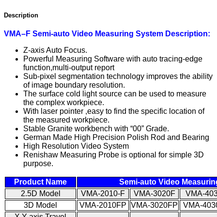
Description
VM
A
–
F
Semi-auto
Video Measuring
System
Description:
Z-axis Auto Focus.
Powerful Measuring Software with auto tracing-edge
function,multi-output report
Sub-pixel segmentation technology improves the ability
of image boundary resolution.
The surface cold light source can be used to measure
the complex workpiece.
With laser pointer ,easy to find the specific location of
the measured workpiece.
Stable Granite workbench with “00” Grade.
German Made High Precision Polish Rod and Bearing
High Resolution Video System
Renishaw Measuring Probe is optional for simple 3D
purpose.
Product Name
Semi-auto Video Measuri
2.5D Model
VMA-2010-F
VMA-3020F
VMA-40
3D Model
VMA-2010FP
VMA-3020FP
VMA-403
X.Y-axis Travel