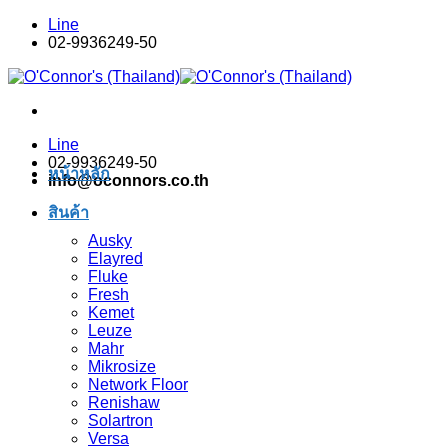
Skip
Line
to
02-9936249-50
content
Line
02-9936249-50
หน้าหลัก
info@oconnors.co.th
สินค้า
Ausky
Elayred
Fluke
Fresh
Kemet
Leuze
Mahr
Mikrosize
Network Floor
Renishaw
Solartron
Versa