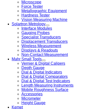
Microscope
Force Tester
Metallographic Equipment
Hardness Tester
Vision Measuring Machine
Solartron Metrology
Interface Modules
Gauging Probes
Specialist Transducers
Displacement Transducers
Wireless Measurement
Displays & Readouts
Non-Contact Measurement
Mahr Small Tools
Vernier & Digital Calipers
Depth Gauge
Dial & Digital Indicators
Dial & Digital Comparators
Dial & Digital Test Indicators
Length Measuring Instruments
Mobile Roughness Surface
Accessories
Micrometer
Height Gauge
Kemet