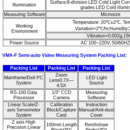
Surface:8-division LED Cold Light Con
Illumination
grades LED Cold illumi
Measuring Software
Microsize
Temperature: 20℃±2℃, Tem
Working
Variation<2℃/hr,Humidity
Environment
Vibration<0.002g,15
Power Source
AC 100~220V, 50/60HZ
VMA-F Semi-auto Video Measuring System Packing List:
Packing List
Packing List
Packing List
Zoom
Mainframe/Dell PC
LED Light
Lens0.7X—
System
Source
4.5X
RS-100 Data
1/3″ CCD
Measuring
Processor
Camera
Software
Linear Scale/Z-
Calibration
Instruction
axis Servomotor
Block/Capture
Manual/Anti-dust
System
Card
Cover
Z axis High
100mm Length
Renihshaw
Precision Linear
Block(3D)
Probe(3D)