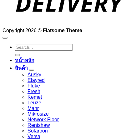
Copyright 2026 ©
Flatsome Theme
Search
for:
หน้าหลัก
สินค้า
Ausky
Elayred
Fluke
Fresh
Kemet
Leuze
Mahr
Mikrosize
Network Floor
Renishaw
Solartron
Versa