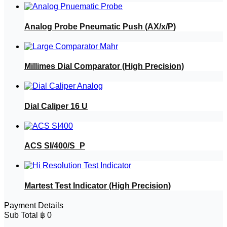
Analog Probe Pneumatic Push (AX/x/P)
Millimes Dial Comparator (High Precision)
Dial Caliper 16 U
ACS SI/400/S_P
Martest Test Indicator (High Precision)
Payment Details
Sub Total
฿
0