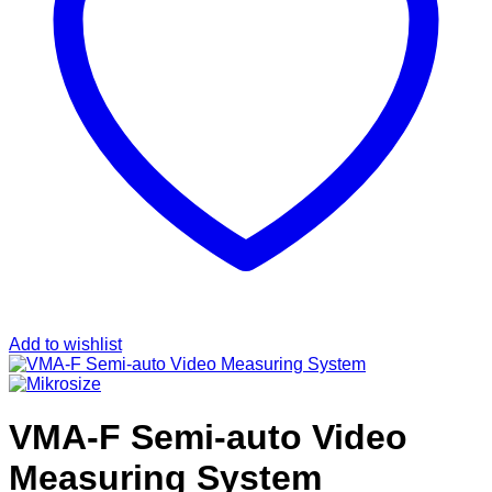
Add to wishlist
VMA-F Semi-auto Video
Measuring System