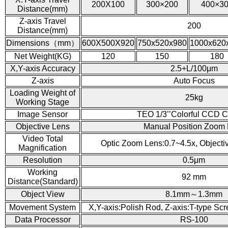
200X100
300×200
400×3
Distance(mm)
Z-axis Travel
200
Distance(mm)
Dimensions（mm）
600X500X920
750x520x980
1000x620
Net Weight(KG)
120
150
180
X,Y-axis Accuracy
2.5+L/100μm
Z-axis
Auto Focus
Loading Weight of
25kg
Working Stage
Image Sensor
TEO 1/3’’Colorful CCD 
Objective Lens
Manual Position Zoom
Video Total
Optic Zoom Lens:0.7~4.5x, Object
Magnification
Resolution
0.5μm
Working
92 mm
Distance(Standard)
Object View
8.1mm～1.3mm
Movement System
X,Y-axis:Polish Rod, Z-axis:T-type Sc
Data Processor
RS-100