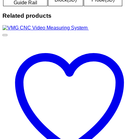
Guide Rail
Related products