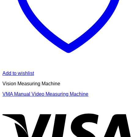
Add to wishlist
Vision Measuring Machine
VMA Manual Video Measuring Machine
V