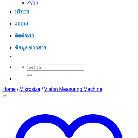
Zygo
บริการ
about
ติดต่อเรา
ข้อมูล ข่าวสาร
Search
for:
Home
/
Mikrosize
/
Vision Measuring Machine