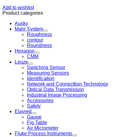
Add to wishlist
Product categories
Ausky
Mahr System
Roughness
contour
Roundness
Hexagon
CMM
Leuze
Switching Sensor
Measuring Sensors
Identification
Network and Connecttion Technology
Optical Data Transmission
Industrial Image Processing
Accessories
Safety
Elayred
Gauge
Fig Table
Air Micrometer
Fluke Process Instruments