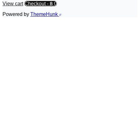
View cart
Checkout
-
฿ 0
Powered by
ThemeHunk