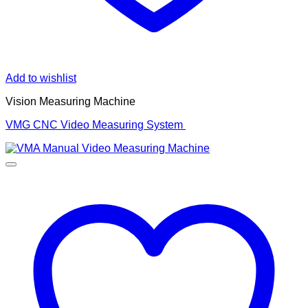
Add to wishlist
Vision Measuring Machine
VMG CNC Video Measuring System