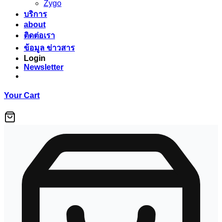
Zygo
บริการ
about
ติดต่อเรา
ข้อมูล ข่าวสาร
Login
Newsletter
Your Cart